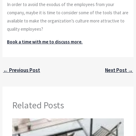
In order to avoid the exodus of the employees from your
company, maybe it is time to consider some of the tools that are
available to make the organization’s culture more attractive to
quality employees?
Book a time with me to discuss more.
←
Previous Post
Next Post
→
Related Posts