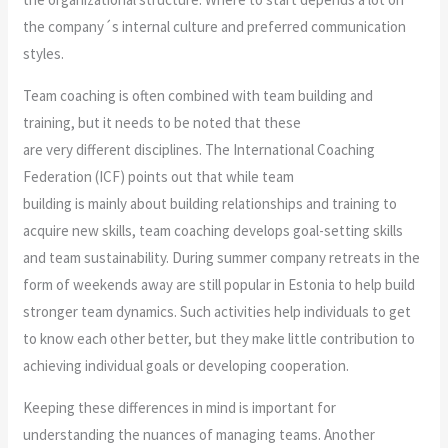
the company´s internal culture and preferred communication
styles.
Team coaching is often combined with team building and
training, but it needs to be noted that these
are very different disciplines. The International Coaching
Federation (ICF) points out that while team
building is mainly about building relationships and training to
acquire new skills, team coaching develops goal-setting skills
and team sustainability. During summer company retreats in the
form of weekends away are still popular in Estonia to help build
stronger team dynamics. Such activities help individuals to get
to know each other better, but they make little contribution to
achieving individual goals or developing cooperation.
Keeping these differences in mind is important for
understanding the nuances of managing teams. Another