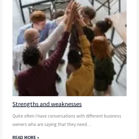
Strengths and weaknesses
Quite often I have conversations with different business
owners who are saying that they need…
READ MORE »