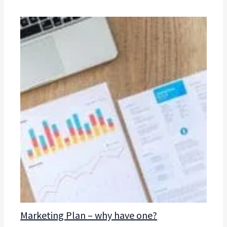
Marketing Plan – why have one?