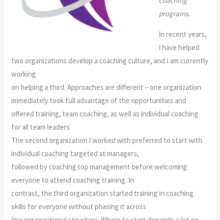
coaching
programs.
In recent years,
I have helped
two organizations develop a coaching culture, and I am currently
working
on helping a third. Approaches are different – one organization
immediately took full advantage of the opportunities and
offered training, team coaching, as well as individual coaching
for all team leaders.
The second organization I worked with preferred to start with
individual coaching targeted at managers,
followed by coaching top management before welcoming
everyone to attend coaching training. In
contrast, the third organization started training in coaching
skills for everyone without phasing it across
the organizational structure. Where to start depends a lot on