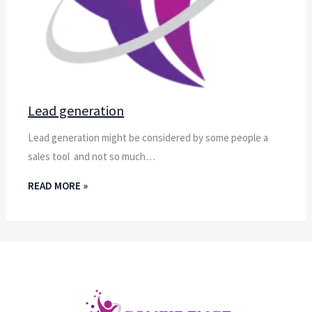
Lead generation
Lead generation might be considered by some people a
sales tool and not so much…
READ MORE »