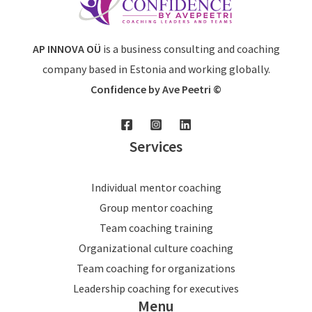
AP INNOVA OÜ
is a business consulting and coaching
company based in Estonia and working globally.
Confidence by Ave Peetri ©
Services
Individual mentor coaching
Group mentor coaching
Team coaching training
Organizational culture coaching
Team coaching for organizations
Leadership coaching for executives
Menu