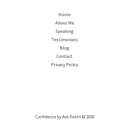
Home
About Me
Speaking
Testimonials
Blog
Contact
Privacy Policy
Confidence by Ave Peetri © 2026