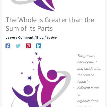
The Whole is Greater than the
Sum of its Parts
Leave a Comment
/
Blog
/ By
Ave
The growth,
development
and satisfaction
that can be
found in
different forms
of
organizational