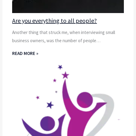
Are you everything to all people?
Another thing that struck me, when interviewing small
business owners, was the number of people…
READ MORE »