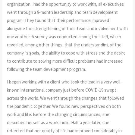
organization I had the opportunity to work with, all executives
went through a 9-month leadership and team development
program. They found that their performance improved
alongside the strengthening of their team and involvement with
one another. A survey was conducted among the staff, which
revealed, among other things, that the understanding of the
company´s goals, the ability to cope with stress and the desire
to contribute to solving more difficult problems had increased
following the team development program.
I began working with a client who took the lead in a very well-
known international company just before COVID-19 swept
across the world. We went through the changes that followed
the pandemic together. We found new perspectives on both
work and life. Before the changing circumstances, she
described herself as a workaholic. Half a year later, she
reflected that her quality of life had improved considerably in