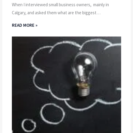
When I interviewed small business owners, mainly in
Calgary, and asked them what are the biggest…
READ MORE »