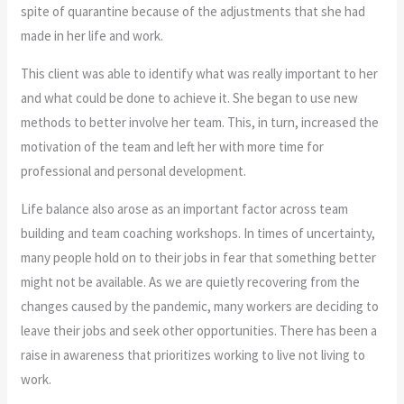
spite of quarantine because of the adjustments that she had
made in her life and work.
This client was able to identify what was really important to her
and what could be done to achieve it. She began to use new
methods to better involve her team. This, in turn, increased the
motivation of the team and left her with more time for
professional and personal development.
Life balance also arose as an important factor across team
building and team coaching workshops. In times of uncertainty,
many people hold on to their jobs in fear that something better
might not be available. As we are quietly recovering from the
changes caused by the pandemic, many workers are deciding to
leave their jobs and seek other opportunities. There has been a
raise in awareness that prioritizes working to live not living to
work.