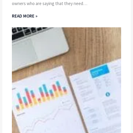
owners who are saying that they need…
READ MORE »