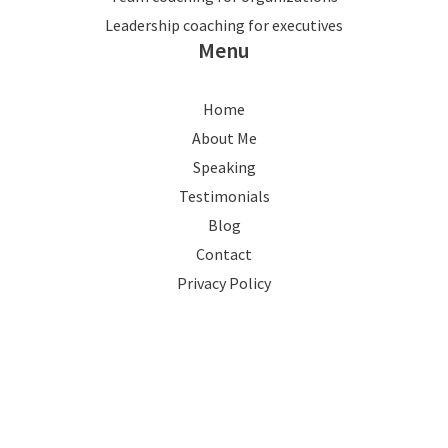
Leadership coaching for executives
Menu
Home
About Me
Speaking
Testimonials
Blog
Contact
Privacy Policy