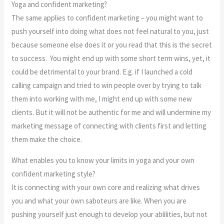
Yoga and confident marketing?
The same applies to confident marketing – you might want to
push yourself into doing what does not feel natural to you, just
because someone else does it or you read that this is the secret
to success. You might end up with some short term wins, yet, it
could be detrimental to your brand. E.g. if I launched a cold
calling campaign and tried to win people over by trying to talk
them into working with me, I might end up with some new
clients. But it will not be authentic for me and will undermine my
marketing message of connecting with clients first and letting
them make the choice.
What enables you to know your limits in yoga and your own
confident marketing style?
It is connecting with your own core and realizing what drives
you and what your own saboteurs are like. When you are
pushing yourself just enough to develop your ablilities, but not