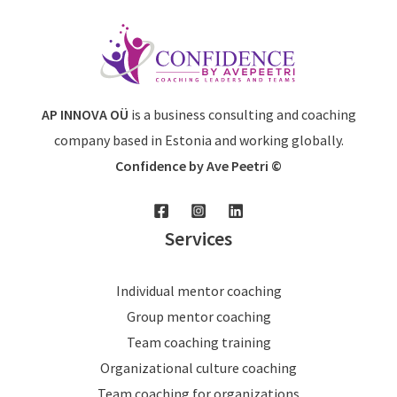
AP INNOVA OÜ
is a business consulting and coaching
company based in Estonia and working globally.
Confidence by Ave Peetri ©
Services
Individual mentor coaching
Group mentor coaching
Team coaching training
Organizational culture coaching
Team coaching for organizations