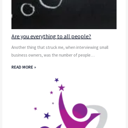
Are you everything to all people?
Another thing that struck me, when interviewing small
business owners, was the number of people…
READ MORE »