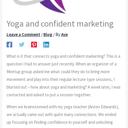
Yoga and confident marketing
Leave a Comment
/
Blog
/ By
Ave
What is it that connects yoga and confident marketing? This is a
question I had to answer just recently. When an organizer of a
Meetup group asked me what could they do to bring more
movement and play into their regular lecture type sessions, I
blurted out – how about yoga and marketing? A week later, I was
contacted and asked to put a session together.
When we brainstormed with my yoga teacher (Anton Edwards),
we actually came out with quite many connections. We ended
up focusing on finding confidence in yourself and unlocking