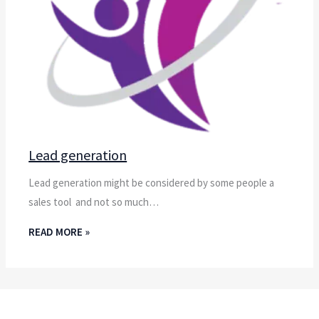
Lead generation
Lead generation might be considered by some people a
sales tool and not so much…
READ MORE »