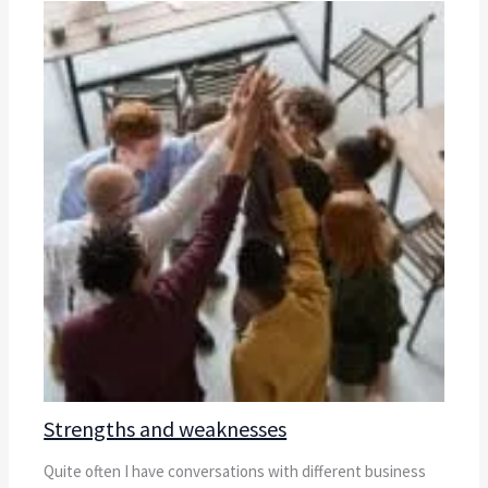
Strengths and weaknesses
Quite often I have conversations with different business