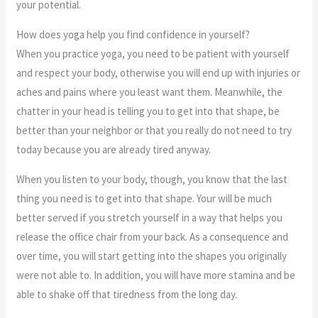
your potential.
How does yoga help you find confidence in yourself?
When you practice yoga, you need to be patient with yourself
and respect your body, otherwise you will end up with injuries or
aches and pains where you least want them. Meanwhile, the
chatter in your head is telling you to get into that shape, be
better than your neighbor or that you really do not need to try
today because you are already tired anyway.
When you listen to your body, though, you know that the last
thing you need is to get into that shape. Your will be much
better served if you stretch yourself in a way that helps you
release the office chair from your back. As a consequence and
over time, you will start getting into the shapes you originally
were not able to. In addition, you will have more stamina and be
able to shake off that tiredness from the long day.