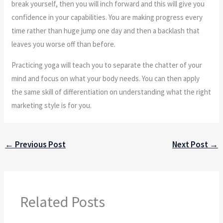
break yourself, then you will inch forward and this will give you
confidence in your capabilities. You are making progress every
time rather than huge jump one day and then a backlash that
leaves you worse off than before.
Practicing yoga will teach you to separate the chatter of your
mind and focus on what your body needs. You can then apply
the same skill of differentiation on understanding what the right
marketing style is for you.
←
Previous Post
Next Post
→
Related Posts