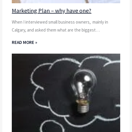
Marketing Plan – why have one?
When I interviewed small business owners, mainly in
Calgary, and asked them what are the biggest…
READ MORE »