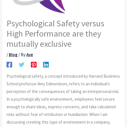
Psychological Safety versus
High Performance are they
mutually exclusive
/
Blog
/ By
Ave
Psychological safety, a concept introduced by Harvard Business
School professor Amy Edmondson, refers to an individual’s
perception of the consequences of taking an interpersonal risk.
In a psychologically safe environment, employees feel secure
enough to share ideas, express concerns, and take calculated
risks without fear of retribution or humiliation. When I am
discussing creating this type of environment in a company,