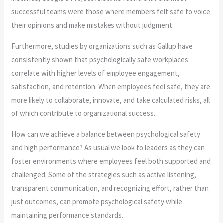
successful teams were those where members felt safe to voice
their opinions and make mistakes without judgment.
Furthermore, studies by organizations such as Gallup have
consistently shown that psychologically safe workplaces
correlate with higher levels of employee engagement,
satisfaction, and retention. When employees feel safe, they are
more likely to collaborate, innovate, and take calculated risks, all
of which contribute to organizational success.
How can we achieve a balance between psychological safety
and high performance? As usual we look to leaders as they can
foster environments where employees feel both supported and
challenged. Some of the strategies such as active listening,
transparent communication, and recognizing effort, rather than
just outcomes, can promote psychological safety while
maintaining performance standards.