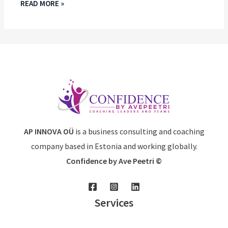
READ MORE »
AP INNOVA OÜ
is a business consulting and coaching
company based in Estonia and working globally.
Confidence by Ave Peetri ©
Services