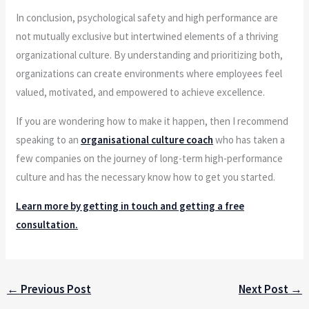
In conclusion, psychological safety and high performance are
not mutually exclusive but intertwined elements of a thriving
organizational culture. By understanding and prioritizing both,
organizations can create environments where employees feel
valued, motivated, and empowered to achieve excellence.
If you are wondering how to make it happen, then I recommend
speaking to an
organisational culture coach
who has taken a
few companies on the journey of long-term high-performance
culture and has the necessary know how to get you started.
Learn more by getting in touch and getting a free
consultation.
←
Previous Post
Next Post
→