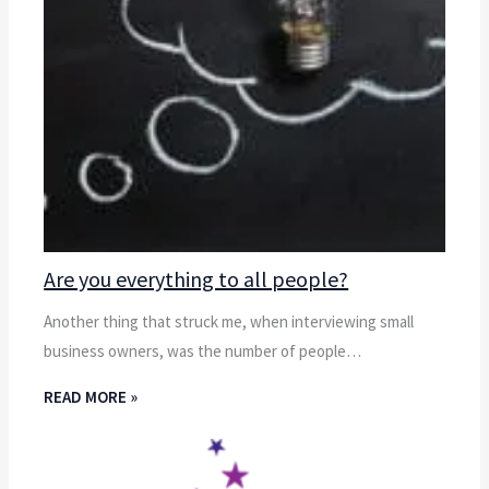
Are you everything to all people?
Another thing that struck me, when interviewing small
business owners, was the number of people…
READ MORE »