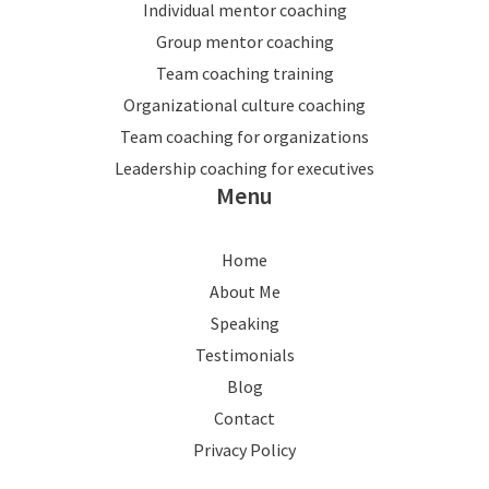
Individual mentor coaching
Group mentor coaching
Team coaching training
Organizational culture coaching
Team coaching for organizations
Leadership coaching for executives
Menu
Home
About Me
Speaking
Testimonials
Blog
Contact
Privacy Policy