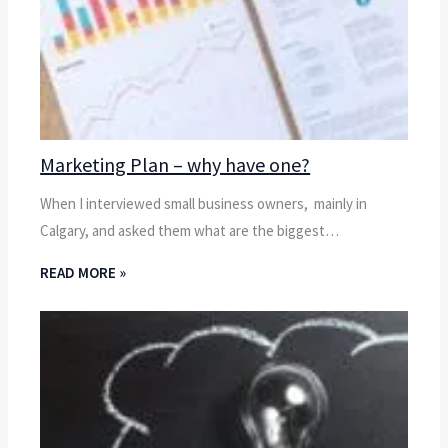
Marketing Plan – why have one?
When I interviewed small business owners, mainly in
Calgary, and asked them what are the biggest…
READ MORE »