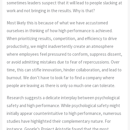
sometimes leaders suspect that it will lead to people slacking at
work and not bringing in the results. Why is that?
Most likely this is because of what we have accustomed
ourselves in thinking of how high performance is achieved.
When prioritizing results, competition, and efficiency to drive
productivity, we might inadvertently create an atmosphere
where employees feel pressured to conform, suppress dissent,
or avoid admitting mistakes due to fear of repercussions. Over
time, this can stifle innovation, hinder collaboration, and lead to
burnout. We don’t have to look far to find a company where
people are leaving as there is only so much one can tolerate.
Research suggests a delicate interplay between psychological
safety and high performance. While psychological safety might
initially appear counterintuitive to high performance, numerous
studies have highlighted their complementary nature. For
instance, Google’s Project Aristotle found that the most