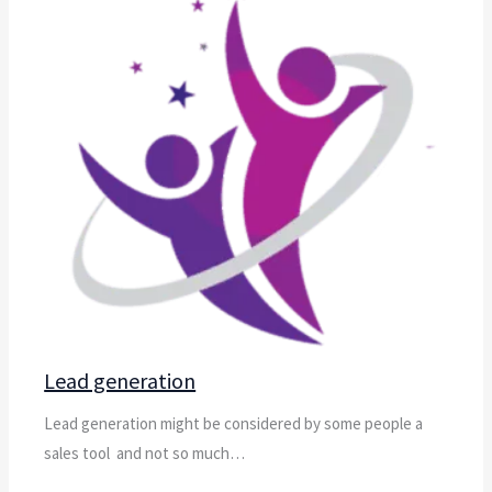
Lead generation
Lead generation might be considered by some people a
sales tool and not so much…