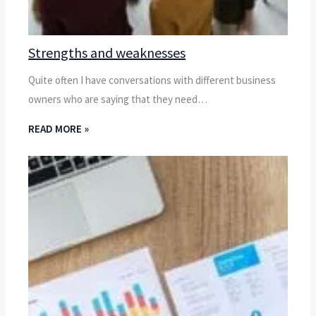
Strengths and weaknesses
Quite often I have conversations with different business
owners who are saying that they need…
READ MORE »