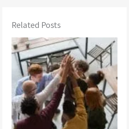
Related Posts