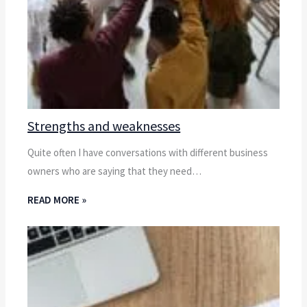
Strengths and weaknesses
Quite often I have conversations with different business
owners who are saying that they need…
READ MORE »