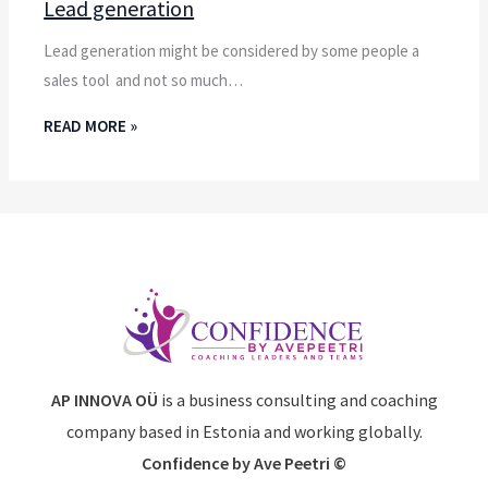
Lead generation
Lead generation might be considered by some people a
sales tool and not so much…
READ MORE »
AP INNOVA OÜ
is a business consulting and coaching
company based in Estonia and working globally.
Confidence by Ave Peetri ©