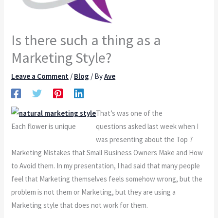
Is there such a thing as a
Marketing Style?
Leave a Comment
/
Blog
/ By
Ave
That’s was one of the
Each flower is unique
questions asked last week when I
was presenting about the Top 7
Marketing Mistakes that Small Business Owners Make and How
to Avoid them. In my presentation, I had said that many people
feel that Marketing themselves feels somehow wrong, but the
problem is not them or Marketing, but they are using a
Marketing style that does not work for them.