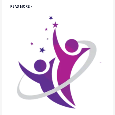
READ MORE »