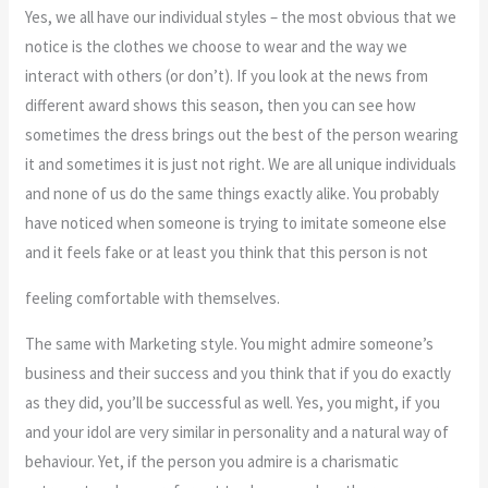
Yes, we all have our individual styles – the most obvious that we
notice is the clothes we choose to wear and the way we
interact with others (or don’t). If you look at the news from
different award shows this season, then you can see how
sometimes the dress brings out the best of the person wearing
it and sometimes it is just not right. We are all unique individuals
and none of us do the same things exactly alike. You probably
have noticed when someone is trying to imitate someone else
and it feels fake or at least you think that this person is not
feeling comfortable with themselves.
The same with Marketing style. You might admire someone’s
business and their success and you think that if you do exactly
as they did, you’ll be successful as well. Yes, you might, if you
and your idol are very similar in personality and a natural way of
behaviour. Yet, if the person you admire is a charismatic