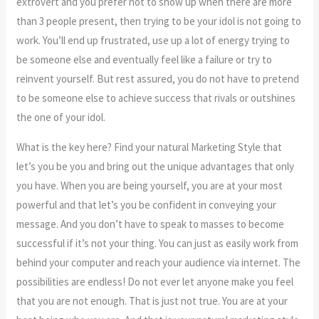
extrovert and you prefer not to show up when there are more
than 3 people present, then trying to be your idol is not going to
work. You’ll end up frustrated, use up a lot of energy trying to
be someone else and eventually feel like a failure or try to
reinvent yourself. But rest assured, you do not have to pretend
to be someone else to achieve success that rivals or outshines
the one of your idol.
What is the key here? Find your natural Marketing Style that
let’s you be you and bring out the unique advantages that only
you have. When you are being yourself, you are at your most
powerful and that let’s you be confident in conveying your
message. And you don’t have to speak to masses to become
successful if it’s not your thing. You can just as easily work from
behind your computer and reach your audience via internet. The
possibilities are endless! Do not ever let anyone make you feel
that you are not enough. That is just not true. You are at your