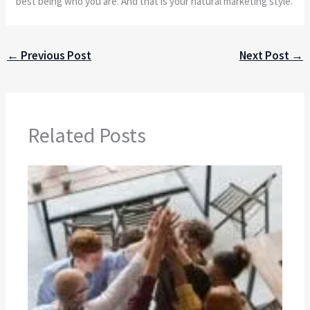
best being who you are. And that is your natural marketing style.
←
Previous Post
Next Post
→
Related Posts