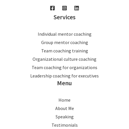
Services
Individual mentor coaching
Group mentor coaching
Team coaching training
Organizational culture coaching
Team coaching for organizations
Leadership coaching for executives
Menu
Home
About Me
Speaking
Testimonials