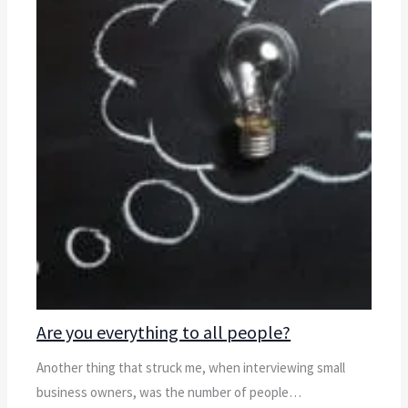
Are you everything to all people?
Another thing that struck me, when interviewing small
business owners, was the number of people…