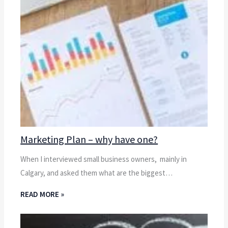
Marketing Plan – why have one?
When I interviewed small business owners, mainly in
Calgary, and asked them what are the biggest…
READ MORE »